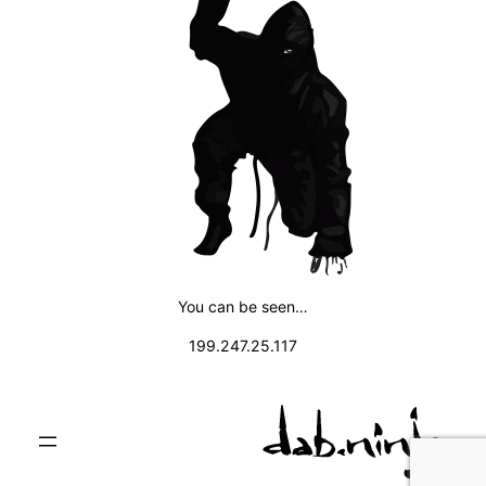
You can be seen…
199.247.25.117