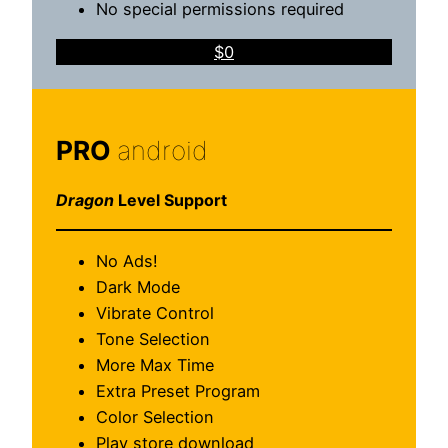
No special permissions required
$0
PRO
android
Dragon
Level Support
No Ads!
Dark Mode
Vibrate Control
Tone Selection
More Max Time
Extra Preset Program
Color Selection
Play store download