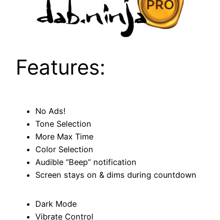
Features:
No Ads!
Tone Selection
More Max Time
Color Selection
Audible “Beep” notification
Screen stays on & dims during countdown
Dark Mode
Vibrate Control