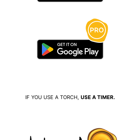
IF YOU USE A TORCH,
USE A TIMER.