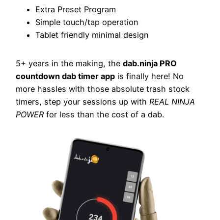
Extra Preset Program
Simple touch/tap operation
Tablet friendly minimal design
5+ years in the making, the
dab.ninja PRO
countdown dab timer app
is finally here! No
more hassles with those absolute trash stock
timers, step your sessions up with
REAL NINJA
POWER
for less than the cost of a dab.