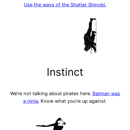
Use the ways of the Shatter Shinobi.
Instinct
We’re not talking about pirates here.
Batman was
a ninja.
Know what you’re up against.