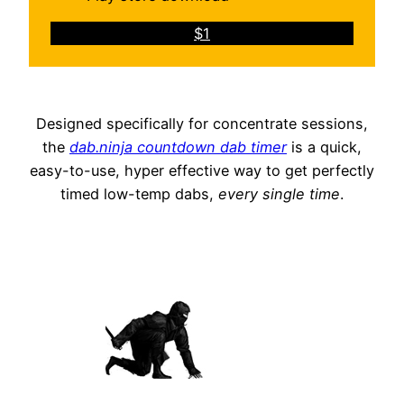
$1
Designed specifically for concentrate sessions,
the
dab.ninja countdown dab timer
is a quick,
easy-to-use, hyper effective way to get perfectly
timed low-temp dabs,
every single time
.