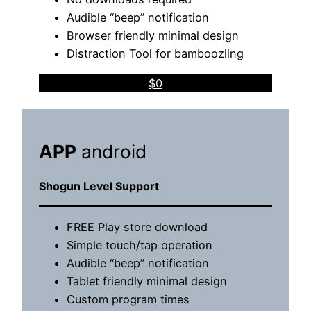
Audible “beep” notification
Browser friendly minimal design
Distraction Tool for bamboozling
$0
APP
android
Shogun Level Support
FREE Play store download
Simple touch/tap operation
Audible “beep” notification
Tablet friendly minimal design
Custom program times