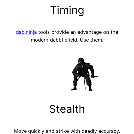
Timing
dab.ninja
tools provide an advantage on the
modern dabbtlefield. Use them.
Stealth
Move quickly and strike with deadly accuracy.