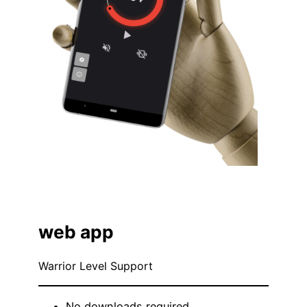
web app
Warrior Level Support
No downloads required