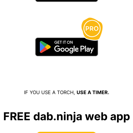
IF YOU USE A TORCH,
USE A TIMER.
FREE dab.ninja web app