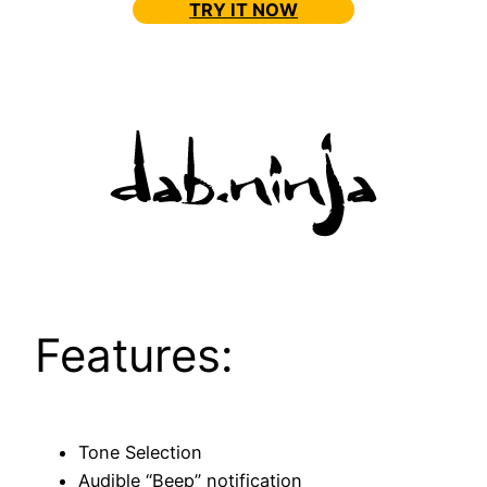
TRY IT NOW
Features:
Tone Selection
Audible “Beep” notification