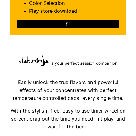
Color Selection
Play store download
$1
is your perfect session companion
Easily unlock the true flavors and powerful
effects of your concentrates with perfect
temperature controlled dabs, every single time.
With the stylish, free, easy to use timer wheel on
screen, drag out the time you need, hit play, and
wait for the beep!