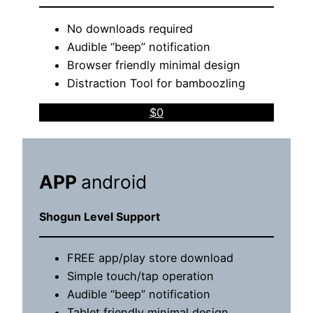
No downloads required
Audible “beep” notification
Browser friendly minimal design
Distraction Tool for bamboozling
$0
APP
android
Shogun Level Support
FREE app/play store download
Simple touch/tap operation
Audible “beep” notification
Tablet friendly minimal design