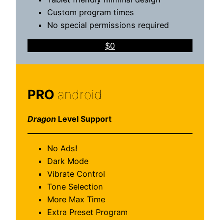
Custom program times
No special permissions required
$0
PRO
android
Dragon
Level Support
No Ads!
Dark Mode
Vibrate Control
Tone Selection
More Max Time
Extra Preset Program