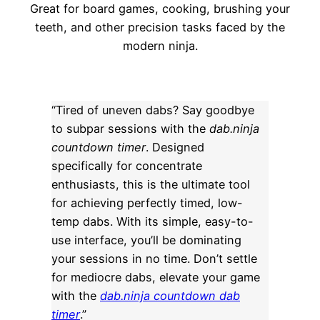
Great for board games, cooking, brushing your
teeth, and other precision tasks faced by the
modern ninja.
“Tired of uneven dabs? Say goodbye
to subpar sessions with the
dab.ninja
countdown timer
. Designed
specifically for concentrate
enthusiasts, this is the ultimate tool
for achieving perfectly timed, low-
temp dabs. With its simple, easy-to-
use interface, you’ll be dominating
your sessions in no time. Don’t settle
for mediocre dabs, elevate your game
with the
dab.ninja countdown dab
timer
.”