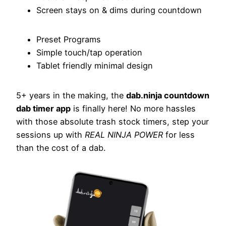
Screen stays on & dims during countdown
Preset Programs
Simple touch/tap operation
Tablet friendly minimal design
5+ years in the making, the
dab.ninja countdown
dab timer app
is finally here! No more hassles
with those absolute trash stock timers, step your
sessions up with
REAL NINJA POWER
for less
than the cost of a dab.