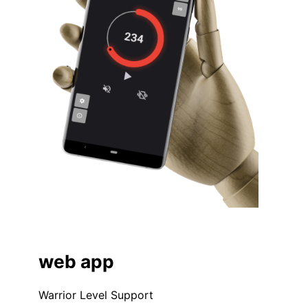
web app
Warrior Level Support