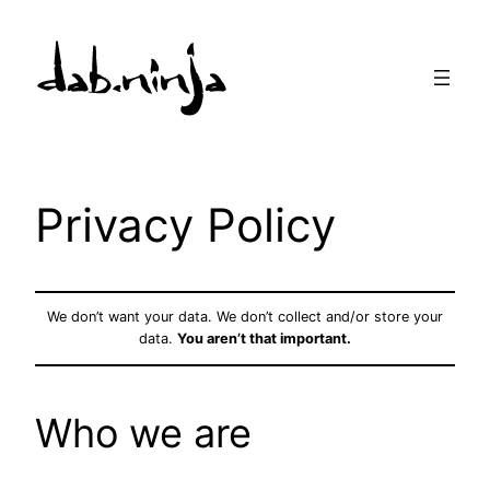
Skip
to
content
Privacy Policy
We don’t want your data. We don’t collect and/or store your
data.
You aren’t that important.
Who we are