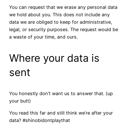
You can request that we erase any personal data
we hold about you. This does not include any
data we are obliged to keep for administrative,
legal, or security purposes. The request would be
a waste of your time, and ours.
Where your data is
sent
You honestly don’t want us to answer that. (up
your butt)
You read this far and still think we’re after your
data? #shinobidontplaythat