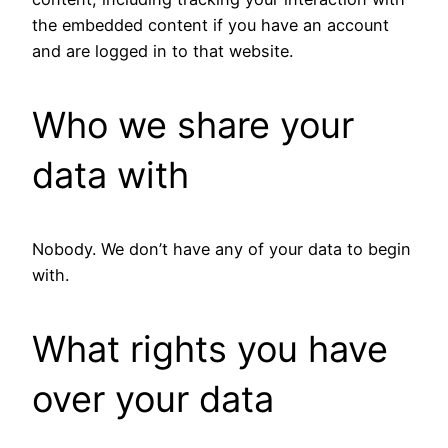
the embedded content if you have an account
and are logged in to that website.
Who we share your
data with
Nobody. We don’t have any of your data to begin
with.
What rights you have
over your data