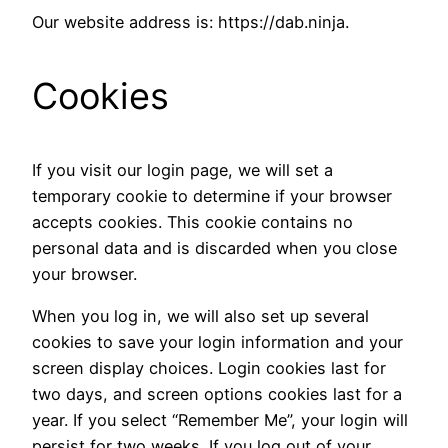
Our website address is: https://dab.ninja.
Cookies
If you visit our login page, we will set a
temporary cookie to determine if your browser
accepts cookies. This cookie contains no
personal data and is discarded when you close
your browser.
When you log in, we will also set up several
cookies to save your login information and your
screen display choices. Login cookies last for
two days, and screen options cookies last for a
year. If you select “Remember Me”, your login will
persist for two weeks. If you log out of your