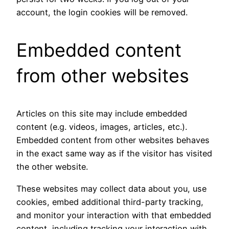
account, the login cookies will be removed.
Embedded content
from other websites
Articles on this site may include embedded
content (e.g. videos, images, articles, etc.).
Embedded content from other websites behaves
in the exact same way as if the visitor has visited
the other website.
These websites may collect data about you, use
cookies, embed additional third-party tracking,
and monitor your interaction with that embedded
content, including tracking your interaction with