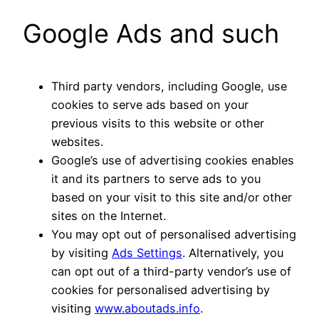
Google Ads and such
Third party vendors, including Google, use
cookies to serve ads based on your
previous visits to this website or other
websites.
Google’s use of advertising cookies enables
it and its partners to serve ads to you
based on your visit to this site and/or other
sites on the Internet.
You may opt out of personalised advertising
by visiting
Ads Settings
. Alternatively, you
can opt out of a third-party vendor’s use of
cookies for personalised advertising by
visiting
www.aboutads.info
.