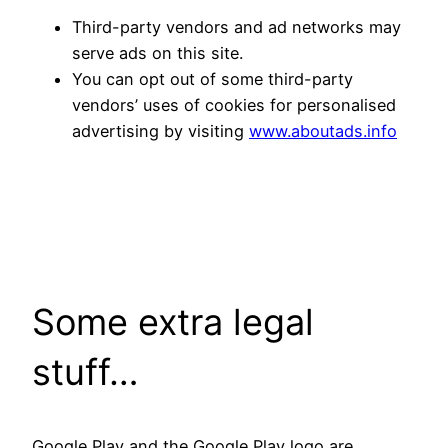
Third-party vendors and ad networks may
serve ads on this site.
You can opt out of some third-party
vendors’ uses of cookies for personalised
advertising by visiting
www.aboutads.info
Some extra legal
stuff…
Google Play and the Google Play logo are