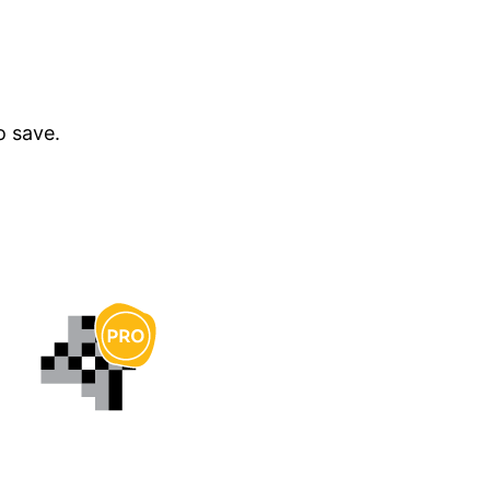
o save.