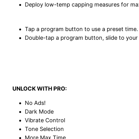
Deploy low-temp capping measures for max
Tap a program button to use a preset time.
Double-tap a program button, slide to your
UNLOCK WITH PRO:
No Ads!
Dark Mode
Vibrate Control
Tone Selection
More Max Time