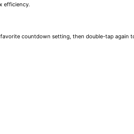
 efficiency.
 favorite countdown setting, then double-tap again t