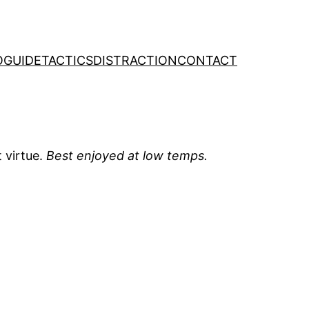
O
GUIDE
TACTICS
DISTRACTION
CONTACT
 virtue.
Best enjoyed at low temps.