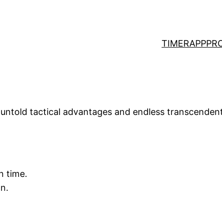
TIMER
APP
PR
s untold tactical advantages and endless transcendent
n time.
n.