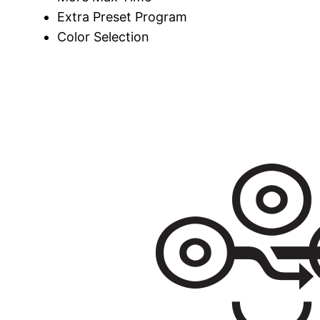
Extra Preset Program
Color Selection