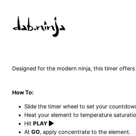
Skip
to
content
Designed for the modern ninja, this timer offer
How To:
Slide the timer wheel to set your countdow
Heat your element to temperature saturatio
Hit
PLAY
At
GO
, apply concentrate to the element.